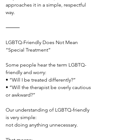
approaches it in a simple, respectful 
way.
⸻
LGBTQ-Friendly Does Not Mean 
“Special Treatment”
Some people hear the term LGBTQ-
friendly and worry:
• “Will I be treated differently?”
• “Will the therapist be overly cautious 
or awkward?”
Our understanding of LGBTQ-friendly 
is very simple:
not doing anything unnecessary.
That means: