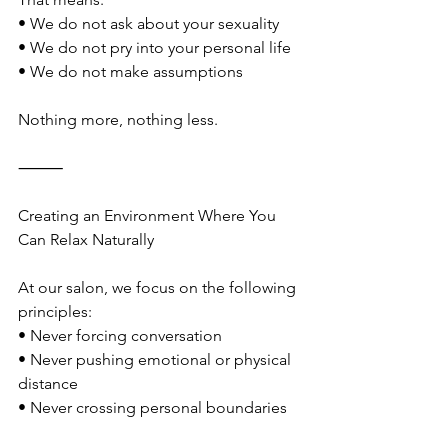
• We do not ask about your sexuality
• We do not pry into your personal life
• We do not make assumptions
Nothing more, nothing less.
⸻
Creating an Environment Where You 
Can Relax Naturally
At our salon, we focus on the following 
principles:
• Never forcing conversation
• Never pushing emotional or physical 
distance
• Never crossing personal boundaries