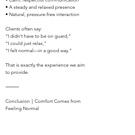
• A steady and relaxed presence
• Natural, pressure-free interaction
Clients often say:
“I didn’t have to be on guard,”
“I could just relax,”
“I felt normal—in a good way.”
That is exactly the experience we aim 
to provide.
⸻
Conclusion｜Comfort Comes from 
Feeling Normal
An LGBTQ-friendly massage is not 
about labels or special gestures.