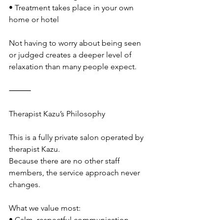
• Treatment takes place in your own 
home or hotel
Not having to worry about being seen 
or judged creates a deeper level of 
relaxation than many people expect.
⸻
Therapist Kazu’s Philosophy
This is a fully private salon operated by 
therapist Kazu.
Because there are no other staff 
members, the service approach never 
changes.
What we value most:
• Calm, respectful communication