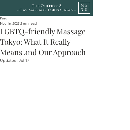
The Oneness 8
ME
- Gay Massage Tokyo Japan -
NU
Kazu
Nov 16, 2025
2 min read
LGBTQ-friendly Massage
Tokyo: What It Really
Means and Our Approach
Updated:
Jul 17