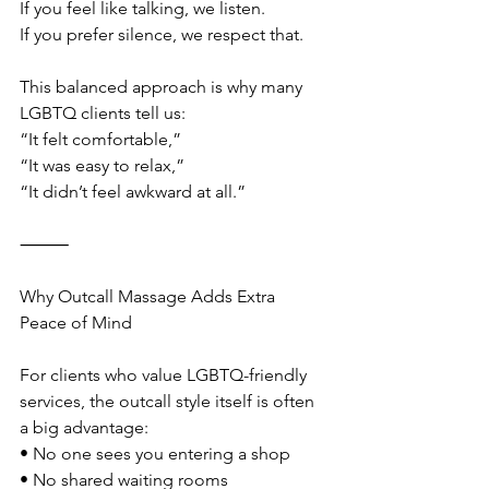
If you feel like talking, we listen.
If you prefer silence, we respect that.
This balanced approach is why many 
LGBTQ clients tell us:
“It felt comfortable,”
“It was easy to relax,”
“It didn’t feel awkward at all.”
⸻
Why Outcall Massage Adds Extra 
Peace of Mind
For clients who value LGBTQ-friendly 
services, the outcall style itself is often 
a big advantage:
• No one sees you entering a shop
• No shared waiting rooms