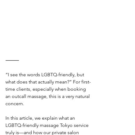
⸻
“I see the words LGBTQ-friendly, but 
what does that actually mean?” For first-
time clients, especially when booking 
an outcall massage, this is a very natural 
concern.
In this article, we explain what an 
LGBTQ-friendly massage Tokyo service 
truly is—and how our private salon 